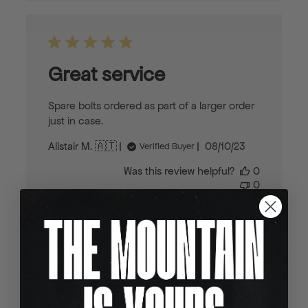
Great service
Spare bolts ordered as part of a larger order
just in case.
Published
Alistair M. 🇦🇹
08/10/23
Verified Buyer
date
Was this review helpful?
0
0
great service as always