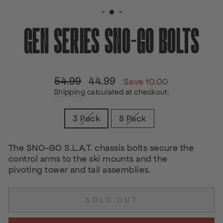
(ESC)
GEN SERIES SNO-GO BOLTS
54.99
44.99
Regular
Sale
Save 10.00
price
price
Shipping
calculated at checkout.
TITLE
3 Pack
8 Pack
The SNO-GO S.L.A.T. chassis bolts secure the
control arms to the ski mounts and the
pivoting tower and tail assemblies.
SOLD OUT