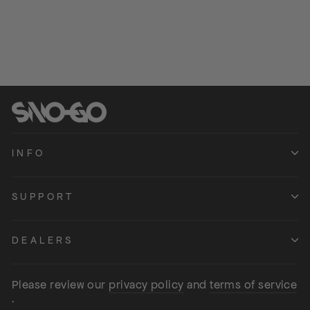
Regular
54.99
Sale
from 44.99
price
Save 10.00
price
INFO
SUPPORT
DEALERS
Please review our
privacy policy
and
terms of service
.