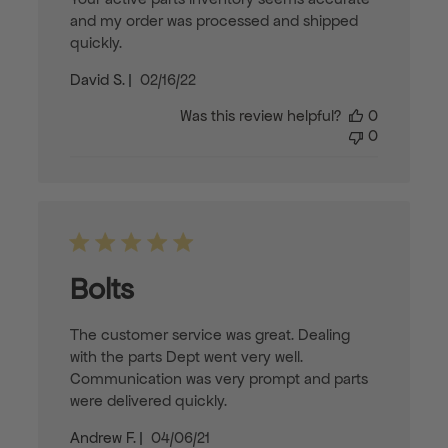
and my order was processed and shipped
quickly.
Published
David S.
02/16/22
date
Was this review helpful?
0
0
Bolts
The customer service was great. Dealing
with the parts Dept went very well.
Communication was very prompt and parts
were delivered quickly.
Published
Andrew F.
04/06/21