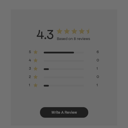
4.3
Based on 8 reviews
5
6
4
0
3
1
2
0
1
1
Write A Review