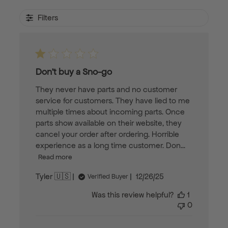
Filters
Don’t buy a Sno-go
They never have parts and no customer
service for customers. They have lied to me
multiple times about incoming parts. Once
parts show available on their website, they
cancel your order after ordering. Horrible
experience as a long time customer. Don...
Read more
Published
Tyler 🇺🇸
12/26/25
Verified Buyer
date
Was this review helpful?
1
0