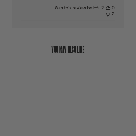
date
Was this review helpful?
0
2
YOU MAY ALSO LIKE
Sold out
GEN SERIES SNO-GO
BOLTS