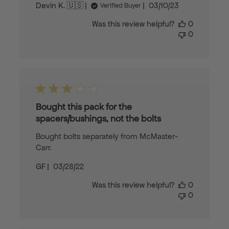
Published
Devin K. 🇺🇸
03/10/23
Verified Buyer
date
Was this review helpful?
0
0
Bought this pack for the
spacers/bushings, not the bolts
Bought bolts separately from McMaster-
Carr.
Published
GF
03/28/22
date
Was this review helpful?
0
0