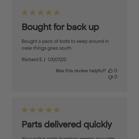
Bought for back up
Bought a pack of bolts to keep around in
case things goes south
Published
Richard E.
03/07/22
date
Was this review helpful?
0
0
Parts delivered quickly
Your active parts inventory seems accurate