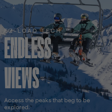
EZ-LOAD TECH
ENDLESS
VIEWS
Access the peaks that beg to be
explored.