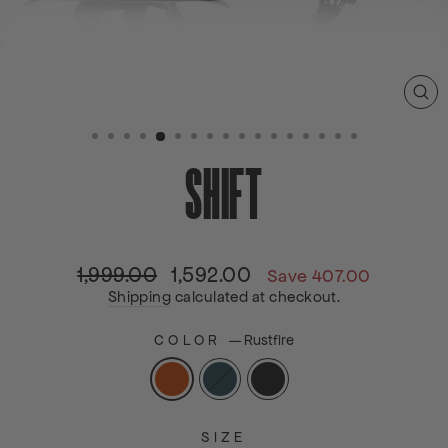
C
(E
SHIFT
1,999.00
1,592.00
Regular
Sale
Save 407.00
price
price
Shipping
calculated at checkout.
COLOR
—
Rustfire
SIZE