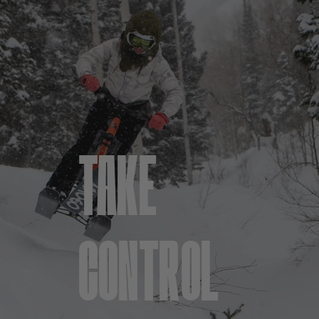
TAKE
CONTROL