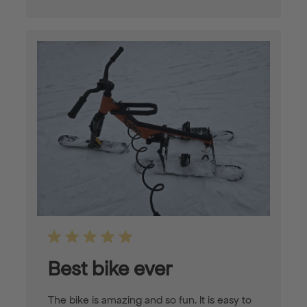
Best bike ever
The bike is amazing and so fun. It is easy to