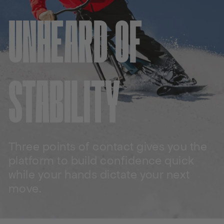
UNHEARD OF
STABILITY
Three points of contact gives you the
platform to build confidence quick
while your hands dictate your next
move.