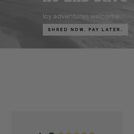
Icy adventures welcome.
SHRED NOW. PAY LATER.