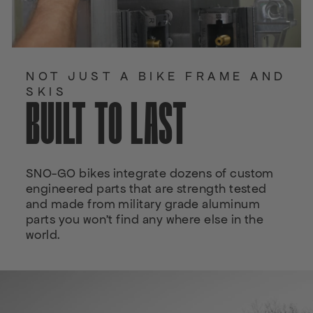
NOT JUST A BIKE FRAME AND
SKIS
BUILT TO LAST
SNO-GO bikes integrate dozens of custom
engineered parts that are strength tested
and made from military grade aluminum
parts you won't find any where else in the
world.