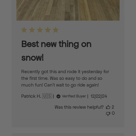
Best new thing on
snow!
Recently got this and rode it yesterday for
the first time. Was so easy to do and so
much fun! Can’t wait to go ride again!
Published
Patrick H. 🇺🇸
12/22/24
Verified Buyer
date
Was this review helpful?
2
0