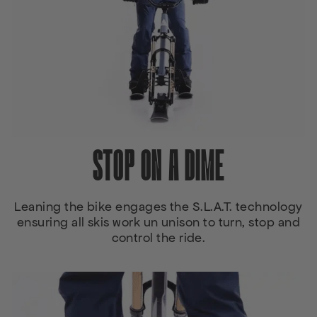
STOP ON A DIME
Leaning the bike engages the S.L.A.T. technology
ensuring all skis work un unison to turn, stop and
control the ride.