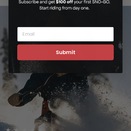
EMAIL
Submit
★★★★★