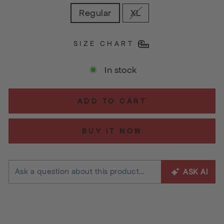
Regular
XL
SIZE CHART
In stock
ADD TO CART
BUY IT NOW