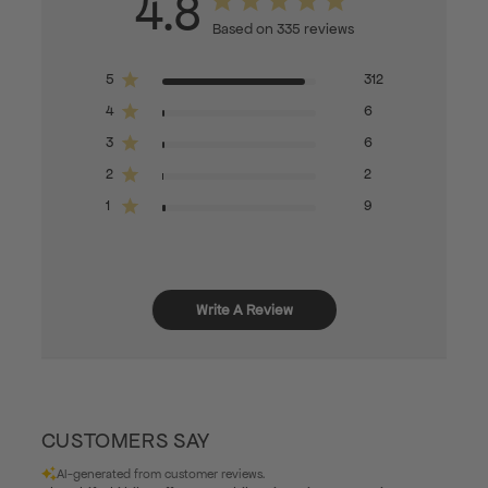
4.8
Based on 335 reviews
5
312
4
6
3
6
2
2
1
9
Write A Review
CUSTOMERS SAY
AI-generated from customer reviews.