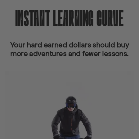
INSTANT LEARNING CURVE
Your hard earned dollars should buy
more adventures and fewer lessons.