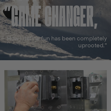
"GAME CHANGER,
How I define fun has been completely
uprooted."