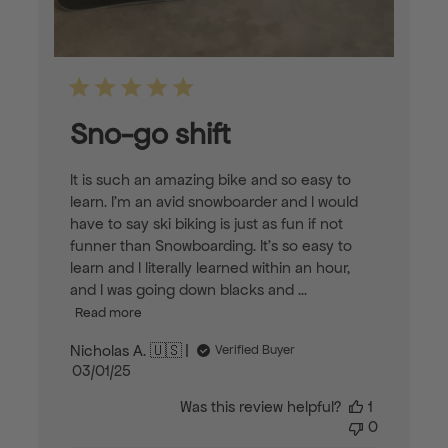
Sno-go shift
It is such an amazing bike and so easy to
learn. I’m an avid snowboarder and I would
have to say ski biking is just as fun if not
funner than Snowboarding. It’s so easy to
learn and I literally learned within an hour,
and I was going down blacks and ...
Read more
Nicholas A. 🇺🇸
Verified Buyer
Published
03/01/25
date
Was this review helpful?
1
0