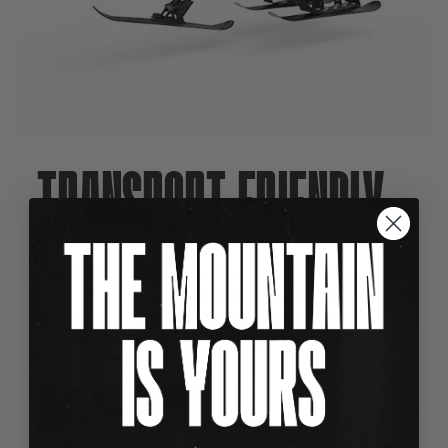
TRANSPORT FRIENDLY
The tool-less quick release system makes it
easy to quickly disconnect the frame and
skis to conveniently bring your SNO-GO with
you on flights or squeezing it into the trunk
of your Mom's sedan.
PICK MY BIKE