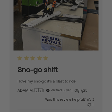
Sno-go shift
I love my sno-go it’s a blast to ride
Published
ADAM M. 🇺🇸
01/17/25
Verified Buyer
date
Was this review helpful?
3
1