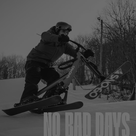
NO BAD DAYS