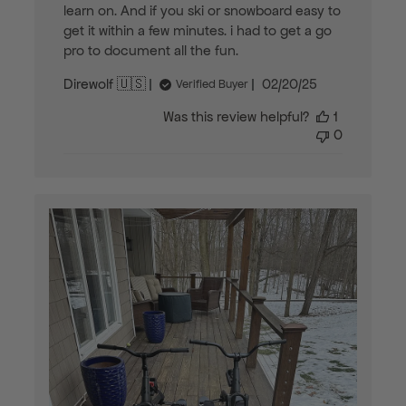
learn on. And if you ski or snowboard easy to
get it within a few minutes. i had to get a go
pro to document all the fun.
Published
Direwolf 🇺🇸
02/20/25
Verified Buyer
date
Was this review helpful?
1
0