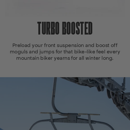
TURBO BOOSTED
Preload your front suspension and boost off
moguls and jumps for that bike-like feel every
mountain biker yearns for all winter long.