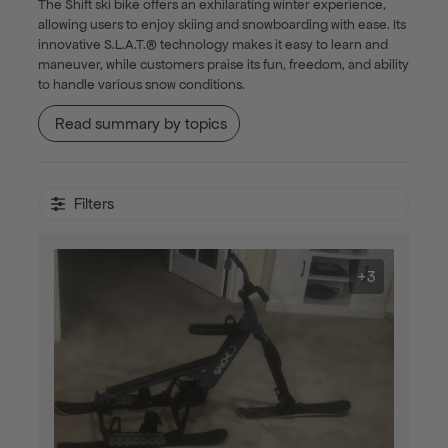
The Shift ski bike offers an exhilarating winter experience,
allowing users to enjoy skiing and snowboarding with ease. Its
innovative S.L.A.T.® technology makes it easy to learn and
maneuver, while customers praise its fun, freedom, and ability
to handle various snow conditions.
Read summary by topics
Filters
+3