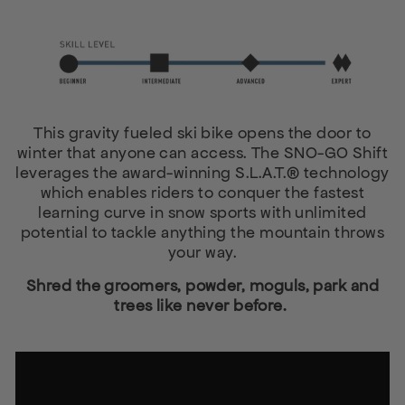
This gravity fueled ski bike opens the door to
winter that anyone can access. The SNO-GO Shift
leverages the award-winning S.L.A.T.® technology
which enables riders to conquer the fastest
learning curve in snow sports with unlimited
potential to tackle anything the mountain throws
your way.
Shred the groomers, powder, moguls, park and
trees like never before.