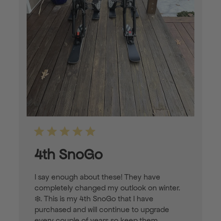
4th SnoGo
I say enough about these! They have
completely changed my outlook on winter.
❄️. This is my 4th SnoGo that I have
purchased and will continue to upgrade
every couple of years so keep them