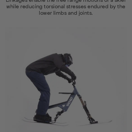
Linkages enable the free range motions of a skier
while reducing torsional stresses endured by the
lower limbs and joints.