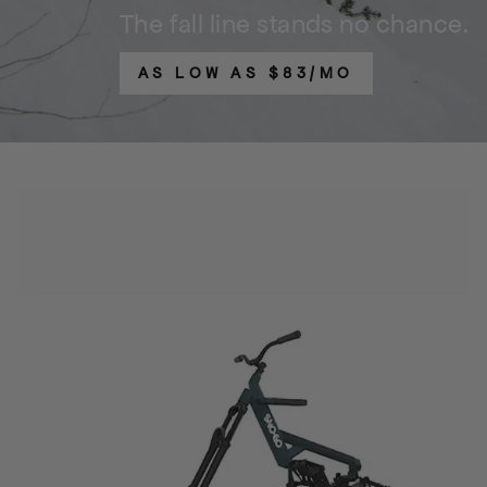
The fall line stands no chance.
AS LOW AS $83/MO