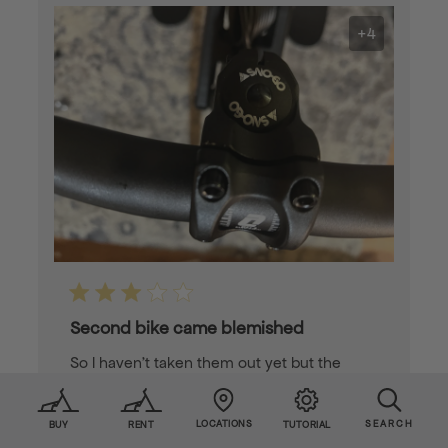
+4
Second bike came blemished
So I haven’t taken them out yet but the
second sno go came with some blemishes
in the pain
LOCATIONS
SEARCH
BUY
RENT
TUTORIAL
Published
James S. 🇺🇸
12/18/24
Verified Buyer