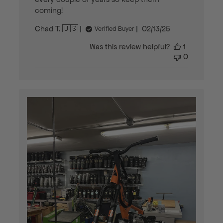
coming!
Published
Chad T. 🇺🇸
02/13/25
Verified Buyer
date
Was this review helpful?
1
0