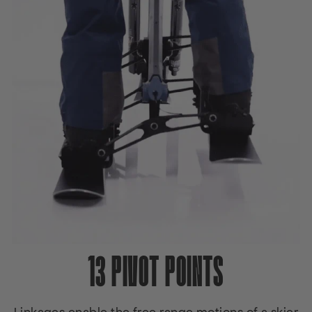
13 PIVOT POINTS