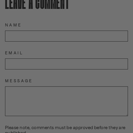
LEAVE A COMMENT
NAME
EMAIL
MESSAGE
Please note, comments must be approved before they are
published