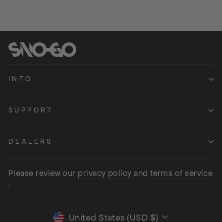
INFO
SUPPORT
DEALERS
Please review our
privacy policy
and
terms of service
.
United States (USD $)