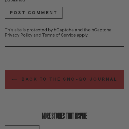
POST COMMENT
This site is protected by hCaptcha and the hCaptcha
Privacy Policy
and
Terms of Service
apply.
BACK TO THE SNO-GO JOURNAL
MORE STORIES THAT INSPIRE