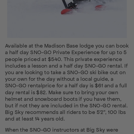
Available at the Madison Base lodge you can book
a half day
SNO-GO Private Experience
for up to 5
people priced at $540. This private experience
includes a lesson and a half day SNO-GO rental. If
you are looking to take a SNO-GO ski bike out on
your own for the day without a local guide, a
SNO-GO rental
price for a half day is $61 and a full
day rental is $82. Make sure to bring your own
helmet and snowboard boots if you have them,
but if not they are included in the SNO-GO rental.
Big Sky recommends all riders to be 5’2”, 100 lbs
and at least 14 years old.
When the SNO-GO instructors at Big Sky were