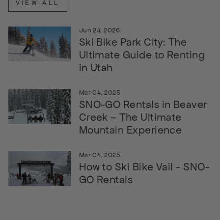
VIEW ALL
Jun 24, 2026
Ski Bike Park City: The
Ultimate Guide to Renting
in Utah
Mar 04, 2025
SNO-GO Rentals in Beaver
Creek – The Ultimate
Mountain Experience
Mar 04, 2025
How to Ski Bike Vail - SNO-
GO Rentals