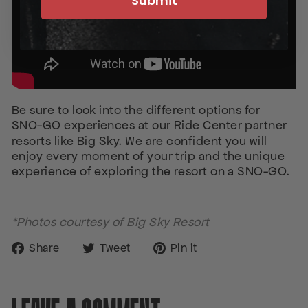
Submit
Be sure to look into the different options for
SNO-GO experiences
at our Ride Center partner
resorts like Big Sky. We are confident you will
enjoy every moment of your trip and the unique
experience of exploring the resort on a SNO-GO.
*Photos courtesy of Big Sky Resort
Share
Tweet
Pin
Share
Tweet
Pin it
on
on
on
Facebook
Twitter
Pinterest