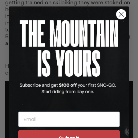
getting trained on ski biking they were stoked on
how exhilarating the experience was. One of the
instructors mentioned, “it was way less
intimidating than I thought” and “it’s a good way
to get anyone on the mountain”. The guides at
Big Sky Mountain Resort can’t see anyone having
a bad time on a SNO-GO ski bike.
Here’s a look at their first impressions after just
one day on the bikes:
EMAIL