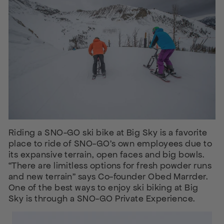
Riding a SNO-GO ski bike at Big Sky is a favorite
place to ride of SNO-GO’s own employees due to
its expansive terrain, open faces and big bowls.
“There are limitless options for fresh powder runs
and new terrain” says Co-founder Obed Marrder.
One of the best ways to enjoy ski biking at Big
Sky is through a SNO-GO Private Experience.