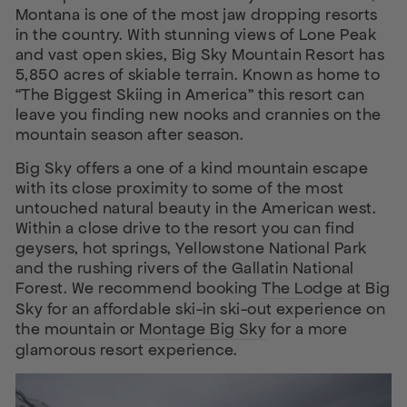
Montana is one of the most jaw dropping resorts
in the country. With stunning views of Lone Peak
and vast open skies, Big Sky Mountain Resort has
5,850 acres of skiable terrain. Known as home to
“The Biggest Skiing in America” this resort can
leave you finding new nooks and crannies on the
mountain season after season.
Big Sky offers a one of a kind mountain escape
with its close proximity to some of the most
untouched natural beauty in the American west.
Within a close drive to the resort you can find
geysers, hot springs, Yellowstone National Park
and the rushing rivers of the Gallatin National
Forest. We recommend booking
The Lodge
at Big
Sky for an affordable ski-in ski-out experience on
the mountain or
Montage Big Sky
for a more
glamorous resort experience.